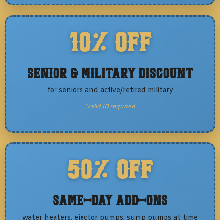
10% OFF
Senior & Military Discount
for seniors and active/retired military
*valid ID required
50% OFF
Same-Day Add-Ons
water heaters, ejector pumps, sump pumps at time