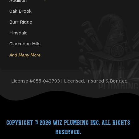
Addison
Oak Brook
Burr Ridge
Hinsdale
Clarendon Hills
And Many More
License #
055-043793
| Licensed, Insured & Bonded
Copyright © 2026
Wiz Plumbing Inc.
All rights
reserved.