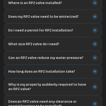
Where is an RPZ valve installed?
Does my RPZ valve need to be winterized?
Do I need a permit for RPZ installation?
What size RPZ valve do I need?
Can an RPZ valve reduce my water pressure?
How long does an RPZ installation take?
Why is my property suddenly required to have
an RPZ valve?
Does an RPZ valve need any clearance or