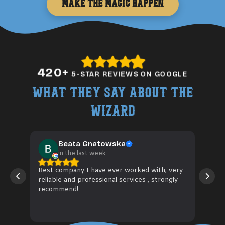
Make the Magic Happen
420
+
5-STAR REVIEWS ON GOOGLE
What They Say About The
Wizard
Beata Gnatowska
in the last week
Best company I have ever worked with, very
Wiz 
reliable and professional services , strongly
hose
recommend!
fitt
to 
Rea