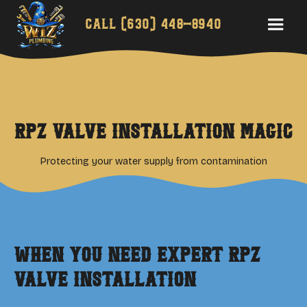
Call
(630) 448-8940
RPZ Valve Installation Magic
Protecting your water supply from contamination
When You Need Expert
RPZ
Valve Installation