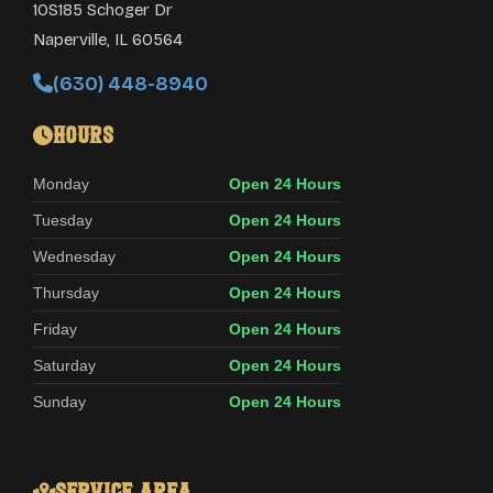
10S185 Schoger Dr
Naperville
,
IL
60564
(630) 448-8940
Hours
Monday
Open 24 Hours
Tuesday
Open 24 Hours
Wednesday
Open 24 Hours
Thursday
Open 24 Hours
Friday
Open 24 Hours
Saturday
Open 24 Hours
Sunday
Open 24 Hours