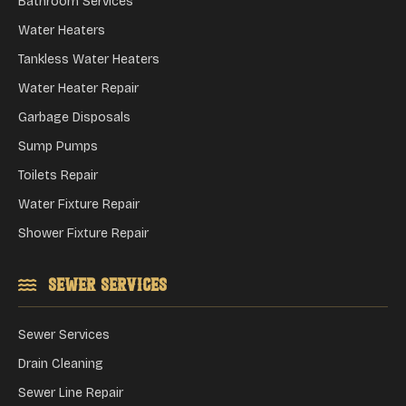
Bathroom Services
Water Heaters
Tankless Water Heaters
Water Heater Repair
Garbage Disposals
Sump Pumps
Toilets Repair
Water Fixture Repair
Shower Fixture Repair
Sewer Services
Sewer Services
Drain Cleaning
Sewer Line Repair