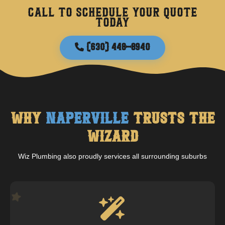
Call to schedule your quote
today
(630) 448-8940
Why
Naperville
Trusts The
Wizard
Wiz Plumbing also proudly services all surrounding suburbs