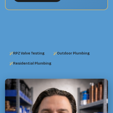
Related Services
RPZ Valve Testing
Outdoor Plumbing
Residential Plumbing