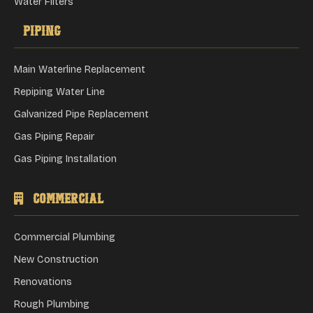
Water Filters
Piping
Main Waterline Replacement
Repiping Water Line
Galvanized Pipe Replacement
Gas Piping Repair
Gas Piping Installation
Commercial
Commercial Plumbing
New Construction
Renovations
Rough Plumbing