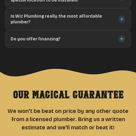
special location to be installed?
Is Wiz Plumbing really the most affordable
plumber?
Do you offer financing?
Our Magical Guarantee
We won't be beat on price by any other quote
from a licensed plumber. Bring us a written
estimate and we'll match or beat it!