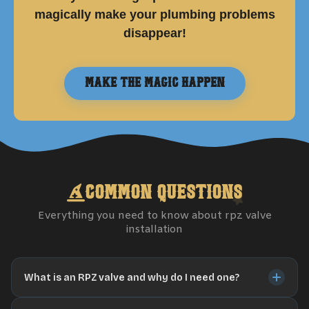
magically make your plumbing problems
disappear!
Make the Magic Happen
Common Questions
Everything you need to know about
rpz valve
installation
What is an RPZ valve and why do I need one?