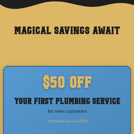
Magical Savings Await
$50 OFF
Your First Plumbing Service
for new customers
*minimum service $350