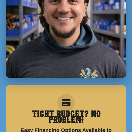
Tight Budget? No
Problem!
Easy Financing Options Available to