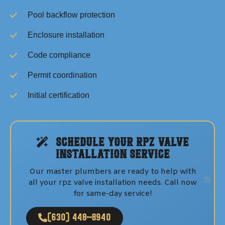
Pool backflow protection
Enclosure installation
Code compliance
Permit coordination
Initial certification
Schedule Your
RPZ Valve
Installation
Service
Our master plumbers are ready to help with
all your
rpz valve installation
needs. Call now
for same-day service!
(630) 448-8940