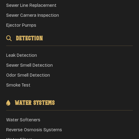
Sewer Line Replacement
Sewer Camera Inspection
Ejector Pumps
Detection
Leak Detection
Sewer Smell Detection
Odor Smell Detection
Smoke Test
Water Systems
Water Softeners
Reverse Osmosis Systems