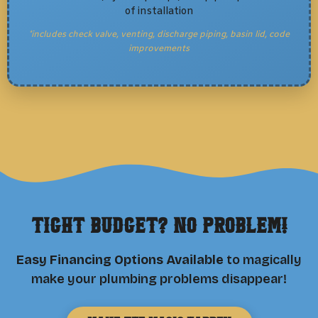
of installation
*includes check valve, venting, discharge piping, basin lid, code
improvements
Tight Budget? No Problem!
Easy Financing Options Available
to magically
make your plumbing problems disappear!