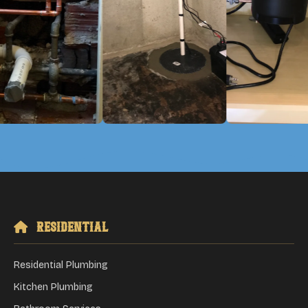
Residential
Residential Plumbing
Kitchen Plumbing