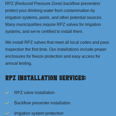
RPZ (Reduced Pressure Zone) backflow preventers
protect your drinking water from contamination by
irrigation systems, pools, and other potential sources.
Many municipalities require RPZ valves for irrigation
systems, and we're certified to install them.
We install RPZ valves that meet all local codes and pass
inspection the first time. Our installations include proper
enclosures for freeze protection and easy access for
annual testing.
RPZ Installation Services:
RPZ valve installation
Backflow preventer installation
Irrigation system protection