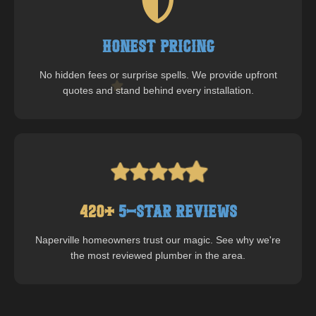
Honest Pricing
No hidden fees or surprise spells. We provide upfront
quotes and stand behind every installation.
420
+
5-Star Reviews
Naperville
homeowners trust our magic. See why we're
the most reviewed plumber in the area.