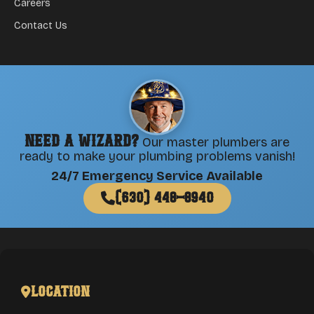
Careers
Contact Us
Need a Wizard?
Our master plumbers are
ready to make your plumbing problems vanish!
24/7 Emergency Service Available
(630) 448-8940
Location