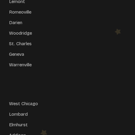
Lemont
Romeoville
Darien
Woodridge
St. Charles
Geneva
Warrenville
West Chicago
Lombard
Elmhurst