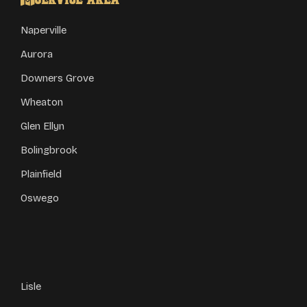
Service Area
Naperville
Aurora
Downers Grove
Wheaton
Glen Ellyn
Bolingbrook
Plainfield
Oswego
Lisle