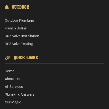
Outdoor
Outdoor Plumbing
French Drains
RPZ Valve Installation
RPZ Valve Testing
Quick Links
Home
About Us
All Services
Plumbing Answers
Our Magic