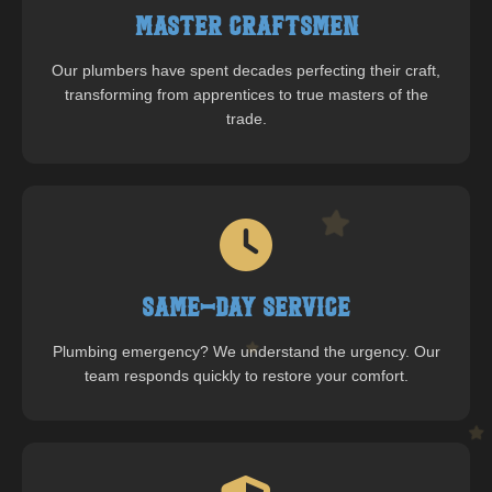
Master Craftsmen
Our plumbers have spent decades perfecting their craft,
transforming from apprentices to true masters of the
trade.
Same-Day Service
Plumbing emergency? We understand the urgency. Our
team responds quickly to restore your comfort.