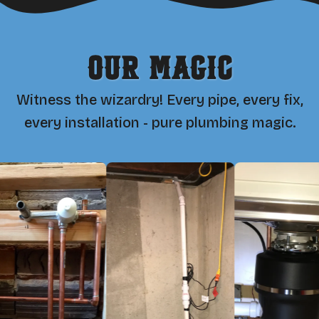
Our Magic
Witness the wizardry! Every pipe, every fix,
every installation - pure plumbing magic.