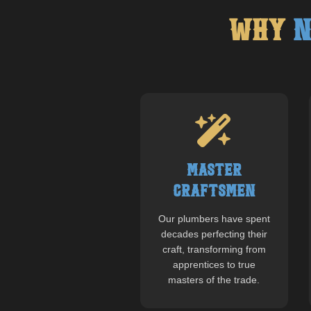
Why
N
Master
Craftsmen
Our plumbers have spent
decades perfecting their
craft, transforming from
apprentices to true
masters of the trade.