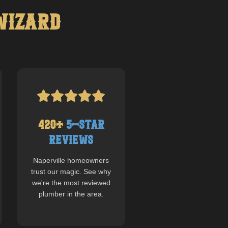
Wizard
420
+
5-Star
Reviews
Naperville
homeowners
trust our magic. See why
we're the most reviewed
plumber in the area.