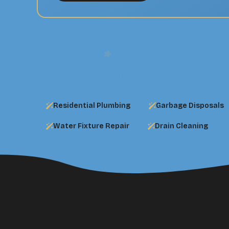
Related Services
Residential Plumbing
Garbage Disposals
Water Fixture Repair
Drain Cleaning