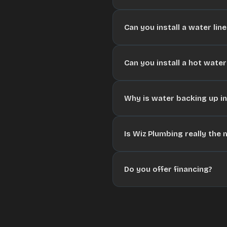
Can you install a water lin
Can you install a hot water
Why is water backing up i
Is Wiz Plumbing really the
Do you offer financing?