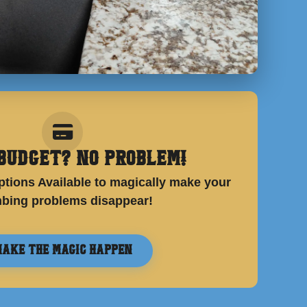
Budget? No Problem!
tions Available to magically make your
bing problems disappear!
ake the Magic Happen