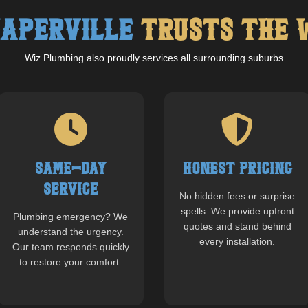
aperville
Trusts The 
Wiz Plumbing also proudly services all surrounding suburbs
Same-Day
Honest Pricing
Service
No hidden fees or surprise
spells. We provide upfront
Plumbing emergency? We
quotes and stand behind
understand the urgency.
every installation.
Our team responds quickly
to restore your comfort.