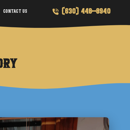
(630) 448-8940
Contact Us
dry