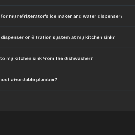
e for my refrigerator's ice maker and water dispenser?
 dispenser or filtration system at my kitchen sink?
nto my kitchen sink from the dishwasher?
 most affordable plumber?