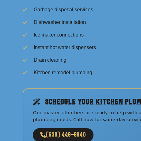
Garbage disposal services
Dishwasher installation
Ice maker connections
Instant hot water dispensers
Drain cleaning
Kitchen remodel plumbing
Schedule Your
Kitchen Plum
Our master plumbers are ready to help with a
plumbing
needs. Call now for same-day servic
(630) 448-8940