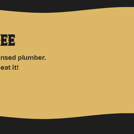
ee
censed plumber.
at it!