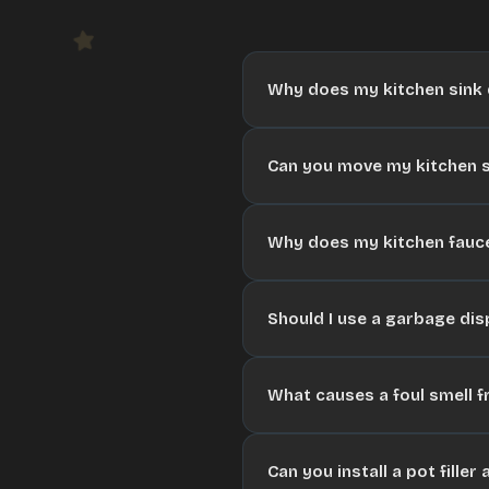
Why does my kitchen sink d
Can you move my kitchen s
Why does my kitchen fauce
Should I use a garbage dis
What causes a foul smell f
Can you install a pot fille