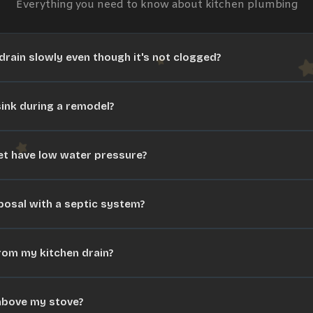
Everything you need to know about
kitchen plumbing
rain slowly even though it's not clogged?
ink during a remodel?
t have low water pressure?
posal with a septic system?
rom my kitchen drain?
r above my stove?