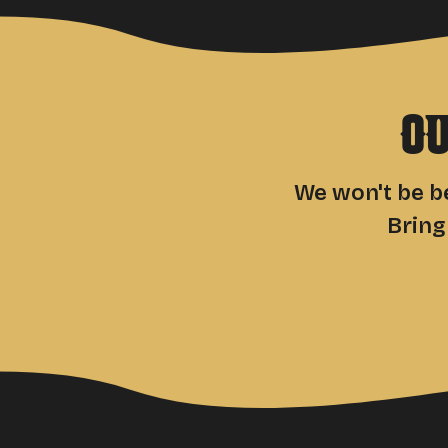
O
We won't be be
Bring