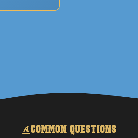
Common Questions