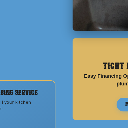
Tight 
Easy Financing Op
plum
bing
Service
ll your
kitchen
M
e!