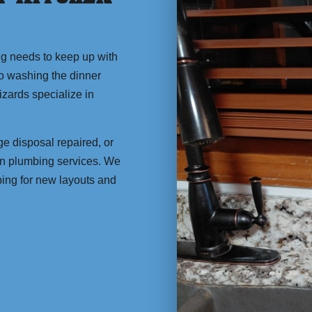
ng needs to keep up with
to washing the dinner
zards specialize in
e disposal repaired, or
en plumbing services. We
bing for new layouts and