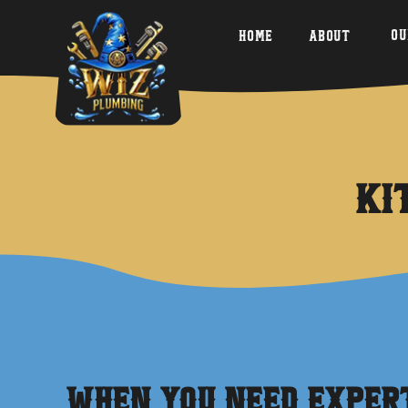
Ou
Home
About
Ki
When You Need Expe