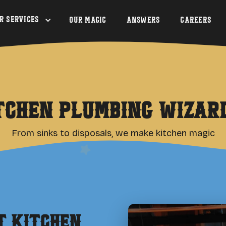
r Services
Our Magic
Answers
Careers
tchen Plumbing Wizar
From sinks to disposals, we make kitchen magic
rt
Kitchen