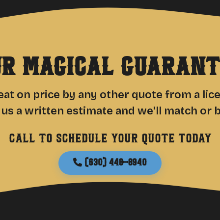
ur Magical Guarant
at on price by any other quote from a li
 us a written estimate and we'll match or be
Call to schedule your quote today
(630) 448-8940