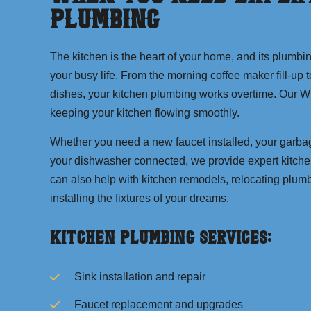
Plumbing
The kitchen is the heart of your home, and its plumbi
your busy life. From the morning coffee maker fill-up 
dishes, your kitchen plumbing works overtime. Our Wi
keeping your kitchen flowing smoothly.
Whether you need a new faucet installed, your garbag
your dishwasher connected, we provide expert kitch
can also help with kitchen remodels, relocating plum
installing the fixtures of your dreams.
Kitchen Plumbing Services:
Sink installation and repair
Faucet replacement and upgrades