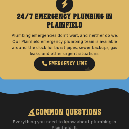
24/7 Emergency Plumbing in
Plainfield
Plumbing emergencies don't wait, and neither do we.
Our
Plainfield
emergency plumbing team is available
around the clock for burst pipes, sewer backups, gas
leaks, and other urgent situations.
Emergency Line
Common Questions
Everything you need to know about plumbing in
Plainfield
, IL