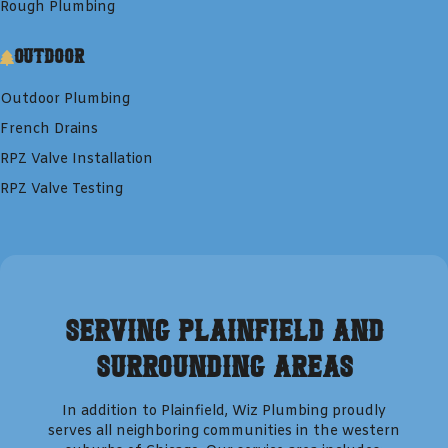
Rough Plumbing
Outdoor
Outdoor Plumbing
French Drains
RPZ Valve Installation
RPZ Valve Testing
Serving
Plainfield
and
Surrounding Areas
In addition to
Plainfield
,
Wiz Plumbing
proudly
serves all neighboring communities in the western