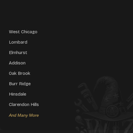
West Chicago
Lombard
Elmhurst
Addison
Oak Brook
Burr Ridge
Hinsdale
Clarendon Hills
And Many More