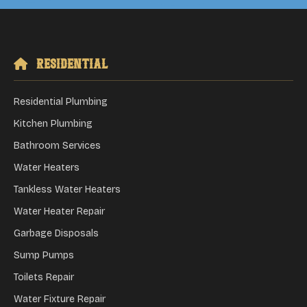
Residential
Residential Plumbing
Kitchen Plumbing
Bathroom Services
Water Heaters
Tankless Water Heaters
Water Heater Repair
Garbage Disposals
Sump Pumps
Toilets Repair
Water Fixture Repair