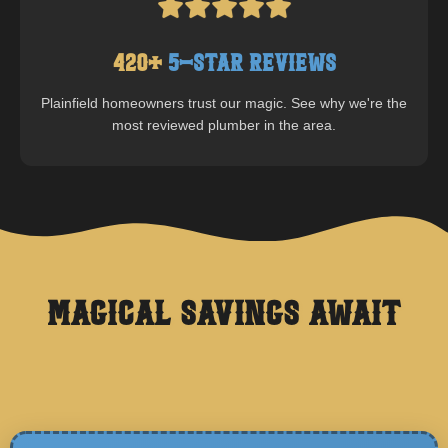
420
+
5-Star Reviews
Plainfield
homeowners trust our magic. See why we're the
most reviewed plumber in the area.
Magical Savings Await