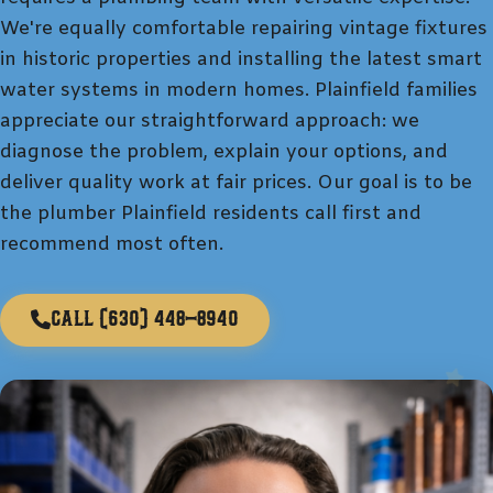
We're equally comfortable repairing vintage fixtures
in historic properties and installing the latest smart
water systems in modern homes. Plainfield families
appreciate our straightforward approach: we
diagnose the problem, explain your options, and
deliver quality work at fair prices. Our goal is to be
the plumber Plainfield residents call first and
recommend most often.
Call
(630) 448-8940