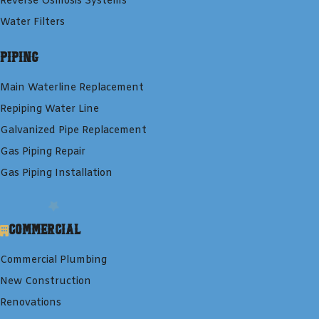
Reverse Osmosis Systems
Water Filters
Piping
Main Waterline Replacement
Repiping Water Line
Galvanized Pipe Replacement
Gas Piping Repair
Gas Piping Installation
Commercial
Commercial Plumbing
New Construction
Renovations