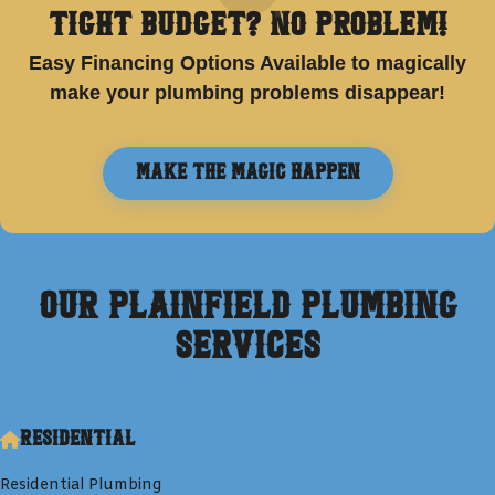
Tight Budget? No Problem!
Easy Financing Options Available to magically
make your plumbing problems disappear!
Make the Magic Happen
Our
Plainfield
Plumbing
Services
Residential
Residential Plumbing