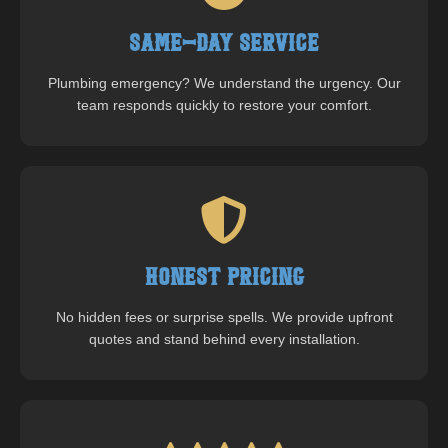
Same-Day Service
Plumbing emergency? We understand the urgency. Our
team responds quickly to restore your comfort.
Honest Pricing
No hidden fees or surprise spells. We provide upfront
quotes and stand behind every installation.