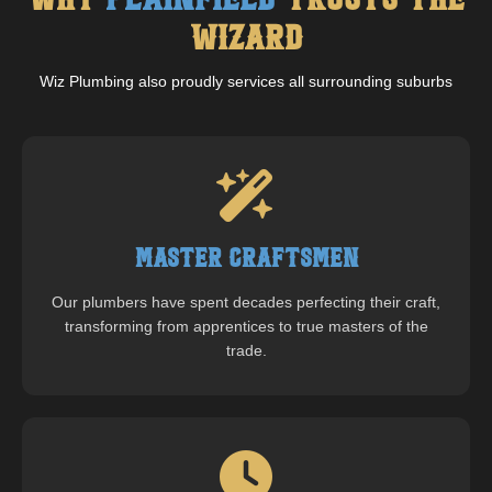
Why
Plainfield
Trusts The
Wizard
Wiz Plumbing also proudly services all surrounding suburbs
Master Craftsmen
Our plumbers have spent decades perfecting their craft,
transforming from apprentices to true masters of the
trade.