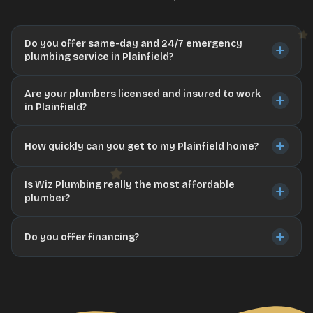
Do you offer same-day and 24/7 emergency
plumbing service in Plainfield?
Are your plumbers licensed and insured to work
in Plainfield?
How quickly can you get to my Plainfield home?
Is Wiz Plumbing really the most affordable
plumber?
Do you offer financing?