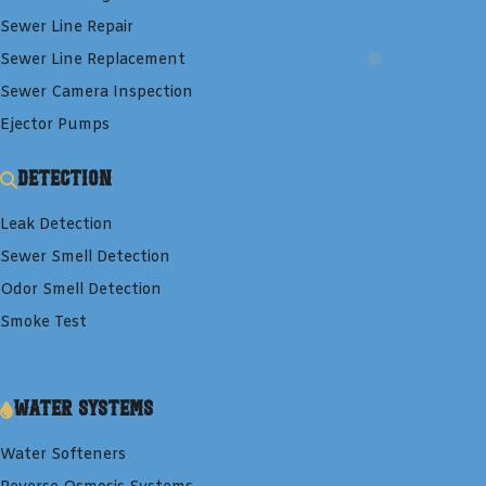
Sewer Line Repair
Sewer Line Replacement
Sewer Camera Inspection
Ejector Pumps
Detection
Leak Detection
Sewer Smell Detection
Odor Smell Detection
Smoke Test
Water Systems
Water Softeners