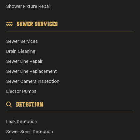
Shower Fixture Repair
Sewer Services
Sewer Services
Drain Cleaning
Sewer Line Repair
Sewer Line Replacement
Sewer Camera Inspection
Ejector Pumps
Detection
Leak Detection
Sewer Smell Detection