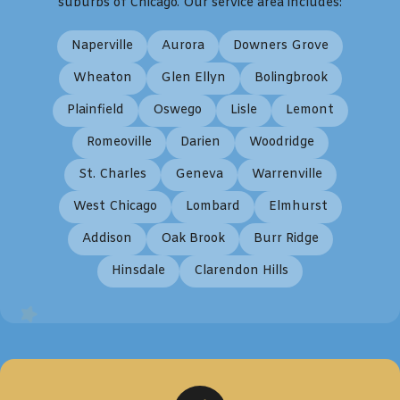
suburbs of Chicago. Our service area includes:
Naperville
Aurora
Downers Grove
Wheaton
Glen Ellyn
Bolingbrook
Plainfield
Oswego
Lisle
Lemont
Romeoville
Darien
Woodridge
St. Charles
Geneva
Warrenville
West Chicago
Lombard
Elmhurst
Addison
Oak Brook
Burr Ridge
Hinsdale
Clarendon Hills