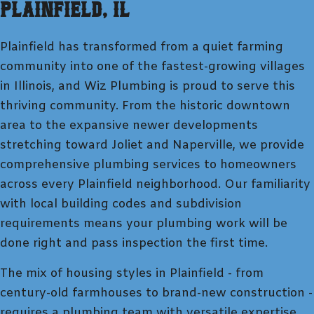
Plainfield
, IL
Plainfield has transformed from a quiet farming
community into one of the fastest-growing villages
in Illinois, and Wiz Plumbing is proud to serve this
thriving community. From the historic downtown
area to the expansive newer developments
stretching toward Joliet and Naperville, we provide
comprehensive plumbing services to homeowners
across every Plainfield neighborhood. Our familiarity
with local building codes and subdivision
requirements means your plumbing work will be
done right and pass inspection the first time.
The mix of housing styles in Plainfield - from
century-old farmhouses to brand-new construction -
requires a plumbing team with versatile expertise.