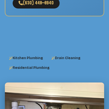
(630) 448-8940
Related Services
Kitchen Plumbing
Drain Cleaning
Residential Plumbing