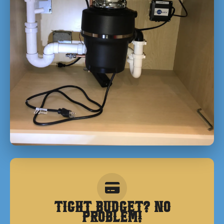
Tight Budget? No
Problem!