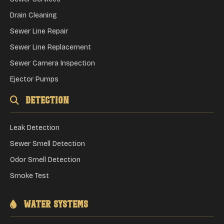
Drain Cleaning
Sewer Line Repair
Sewer Line Replacement
Sewer Camera Inspection
Ejector Pumps
Detection
Leak Detection
Sewer Smell Detection
Odor Smell Detection
Smoke Test
Water Systems