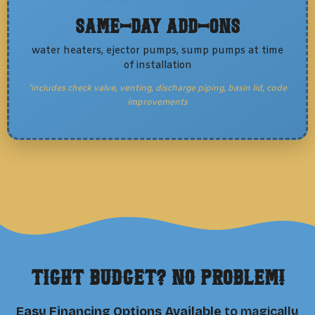
Same-Day Add-Ons
water heaters, ejector pumps, sump pumps at time
of installation
*includes check valve, venting, discharge piping, basin lid, code
improvements
Tight Budget? No Problem!
Easy Financing Options Available
to magically