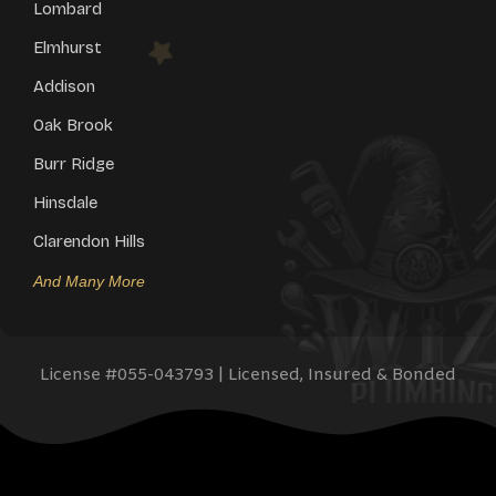
Lombard
Elmhurst
Addison
Oak Brook
Burr Ridge
Hinsdale
Clarendon Hills
And Many More
License #
055-043793
| Licensed, Insured & Bonded