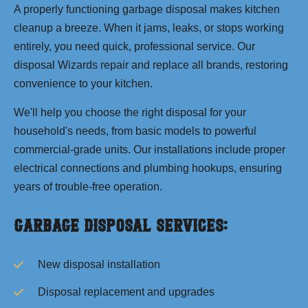
A properly functioning garbage disposal makes kitchen
cleanup a breeze. When it jams, leaks, or stops working
entirely, you need quick, professional service. Our
disposal Wizards repair and replace all brands, restoring
convenience to your kitchen.
We'll help you choose the right disposal for your
household's needs, from basic models to powerful
commercial-grade units. Our installations include proper
electrical connections and plumbing hookups, ensuring
years of trouble-free operation.
Garbage Disposal Services:
New disposal installation
Disposal replacement and upgrades