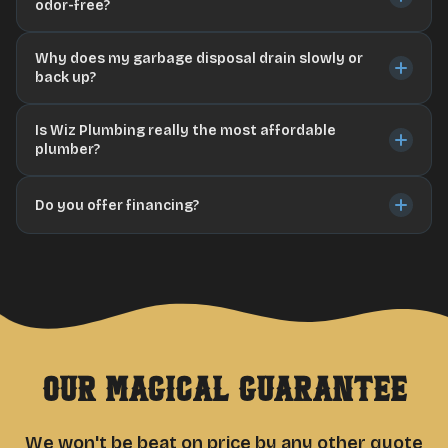
odor-free?
Why does my garbage disposal drain slowly or
back up?
Is Wiz Plumbing really the most affordable
plumber?
Do you offer financing?
Our Magical Guarantee
We won't be beat on price by any other quote