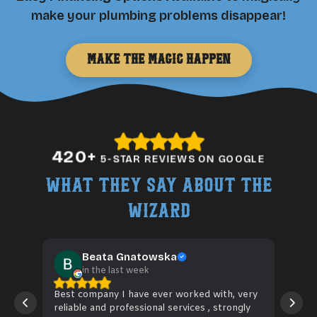
make your plumbing problems disappear!
Make the Magic Happen
420
+
5-STAR REVIEWS ON GOOGLE
What They Say About The
Wizard
Beata Gnatowska
in the last week
Best company I have ever worked with, very
Wiz 
reliable and professional services , strongly
hose