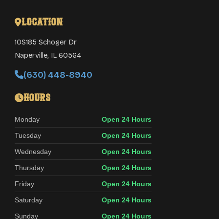
Location
10S185 Schoger Dr
Naperville
,
IL
60564
(630) 448-8940
Hours
Monday
Open 24 Hours
Tuesday
Open 24 Hours
Wednesday
Open 24 Hours
Thursday
Open 24 Hours
Friday
Open 24 Hours
Saturday
Open 24 Hours
Sunday
Open 24 Hours