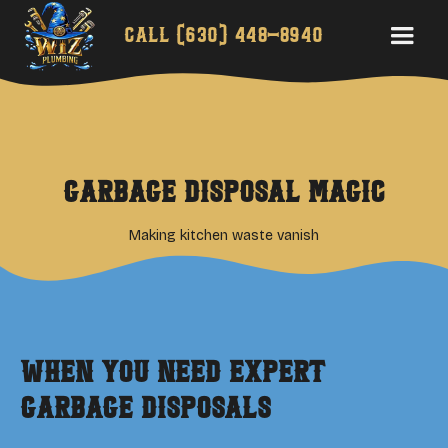
Call
(630) 448-8940
Garbage Disposal Magic
Making kitchen waste vanish
When You Need Expert
Garbage Disposals