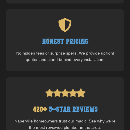
Honest Pricing
No hidden fees or surprise spells. We provide upfront
quotes and stand behind every installation.
420
+
5-Star Reviews
Naperville
homeowners trust our magic. See why we're
the most reviewed plumber in the area.