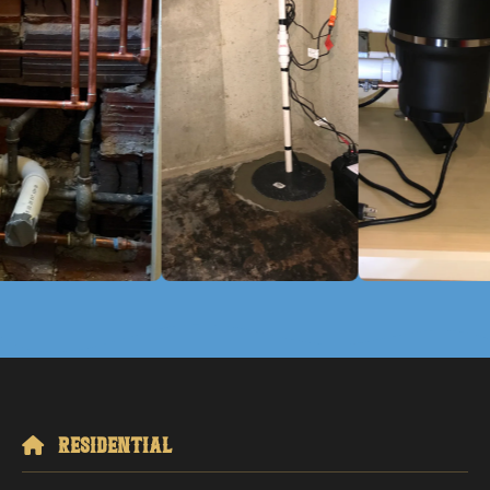
Residential