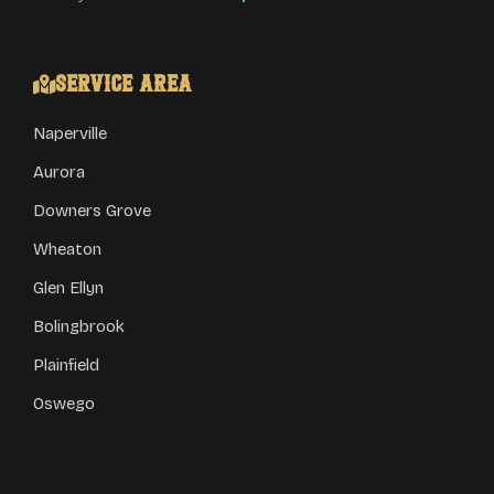
Service Area
Naperville
Aurora
Downers Grove
Wheaton
Glen Ellyn
Bolingbrook
Plainfield
Oswego