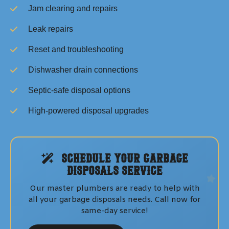
Jam clearing and repairs
Leak repairs
Reset and troubleshooting
Dishwasher drain connections
Septic-safe disposal options
High-powered disposal upgrades
Schedule Your
Garbage
Disposals
Service
Our master plumbers are ready to help with
all your
garbage disposals
needs. Call now for
same-day service!