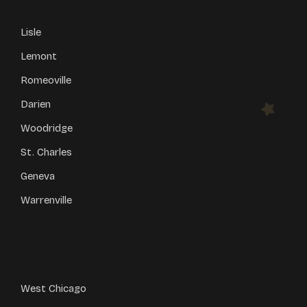
Lisle
Lemont
Romeoville
Darien
Woodridge
St. Charles
Geneva
Warrenville
West Chicago