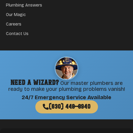
Plumbing Answers
Our Magic
Careers
Contact Us
Need a Wizard?
Our master plumbers are
ready to make your plumbing problems vanish!
24/7 Emergency Service Available
(630) 448-8940