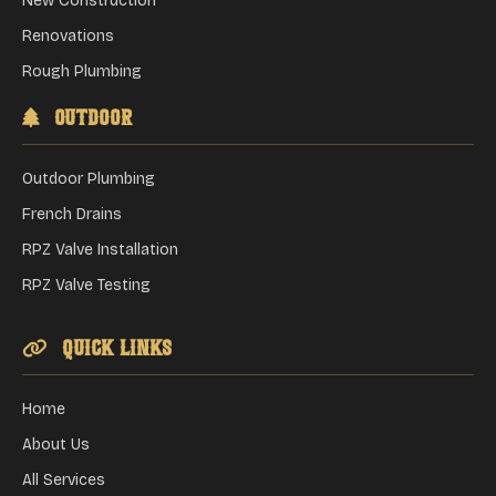
New Construction
Renovations
Rough Plumbing
Outdoor
Outdoor Plumbing
French Drains
RPZ Valve Installation
RPZ Valve Testing
Quick Links
Home
About Us
All Services