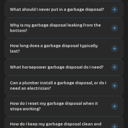
What should I never put in a garbage disposal?
Why is my garbage disposal leaking from the
bottom?
How long does a garbage disposal typically
last?
What horsepower garbage disposal do I need?
Can a plumber install a garbage disposal, or do I
need an electrician?
How do I reset my garbage disposal when it
stops working?
How do I keep my garbage disposal clean and