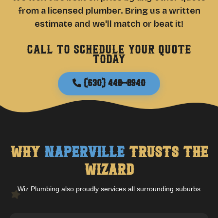
from a licensed plumber. Bring us a written
estimate and we'll match or beat it!
Call to schedule your quote
today
(630) 448-8940
Why
Naperville
Trusts The
Wizard
Wiz Plumbing also proudly services all surrounding suburbs