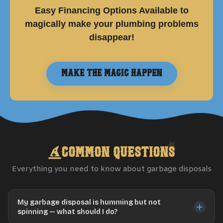
Easy Financing Options Available to
magically make your plumbing problems
disappear!
Make the Magic Happen
Common Questions
Everything you need to know about
garbage disposals
My garbage disposal is humming but not
spinning — what should I do?