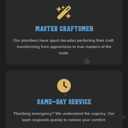
Master Craftsmen
Our plumbers have spent decades perfecting their craft,
transforming from apprentices to true masters of the
trade.
Same-Day Service
Plumbing emergency? We understand the urgency. Our
team responds quickly to restore your comfort.