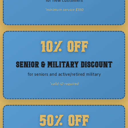
for new customers
*minimum service $350
10% OFF
Senior & Military Discount
for seniors and active/retired military
*valid ID required
50% OFF