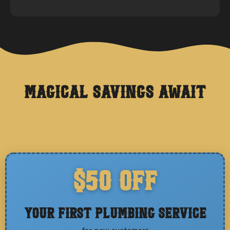
Magical Savings Await
$50 OFF
Your First Plumbing Service