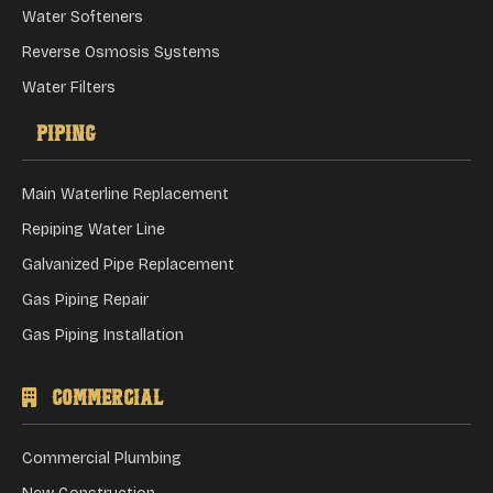
Water Softeners
Reverse Osmosis Systems
Water Filters
Piping
Main Waterline Replacement
Repiping Water Line
Galvanized Pipe Replacement
Gas Piping Repair
Gas Piping Installation
Commercial
Commercial Plumbing