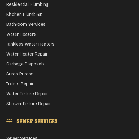
Residential Plumbing
Kitchen Plumbing
Bathroom Services
Water Heaters
Tankless Water Heaters
Water Heater Repair
Garbage Disposals
Sump Pumps
Toilets Repair
Water Fixture Repair
Shower Fixture Repair
Sewer Services
Sewer Services