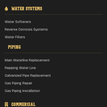
Water Systems
Water Softeners
Reverse Osmosis Systems
Water Filters
Piping
Main Waterline Replacement
Repiping Water Line
Galvanized Pipe Replacement
Gas Piping Repair
Gas Piping Installation
Commercial