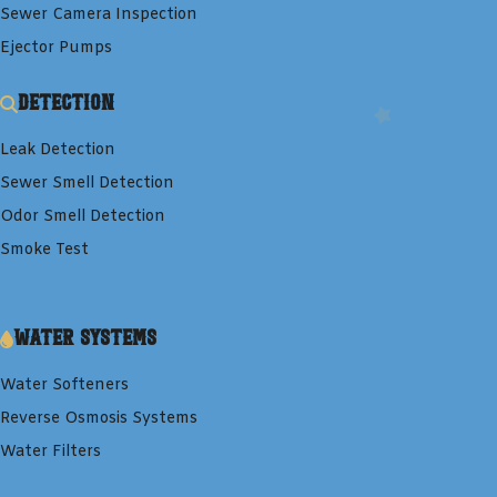
Sewer Camera Inspection
Ejector Pumps
Detection
Leak Detection
Sewer Smell Detection
Odor Smell Detection
Smoke Test
Water Systems
Water Softeners
Reverse Osmosis Systems
Water Filters