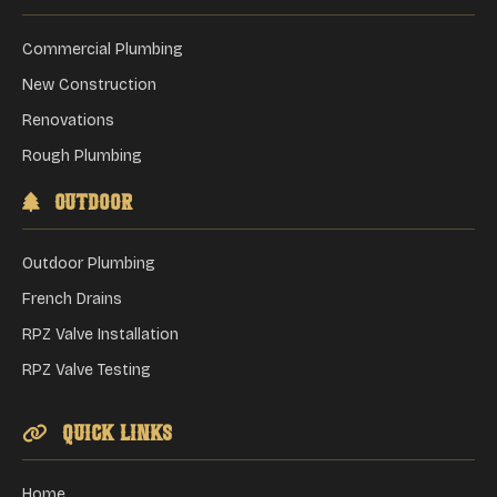
Commercial Plumbing
New Construction
Renovations
Rough Plumbing
Outdoor
Outdoor Plumbing
French Drains
RPZ Valve Installation
RPZ Valve Testing
Quick Links
Home