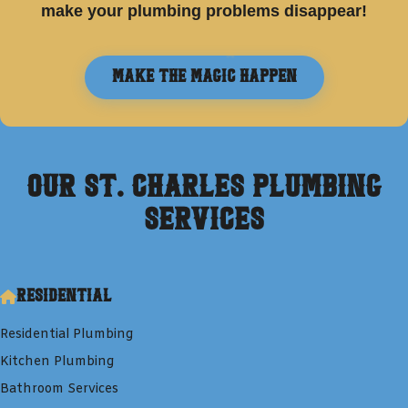
make your plumbing problems disappear!
Make the Magic Happen
Our
St. Charles
Plumbing
Services
Residential
Residential Plumbing
Kitchen Plumbing
Bathroom Services