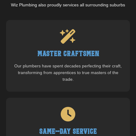
Wiz Plumbing also proudly services all surrounding suburbs
Master Craftsmen
Our plumbers have spent decades perfecting their craft,
transforming from apprentices to true masters of the
trade.
Same-Day Service