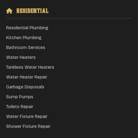
Residential
Residential Plumbing
Kitchen Plumbing
Bathroom Services
Water Heaters
Tankless Water Heaters
Water Heater Repair
Garbage Disposals
Sump Pumps
Toilets Repair
Water Fixture Repair
Shower Fixture Repair