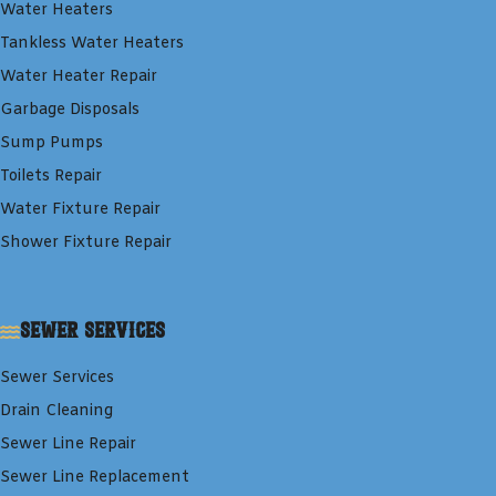
Water Heaters
Tankless Water Heaters
Water Heater Repair
Garbage Disposals
Sump Pumps
Toilets Repair
Water Fixture Repair
Shower Fixture Repair
Sewer Services
Sewer Services
Drain Cleaning
Sewer Line Repair
Sewer Line Replacement