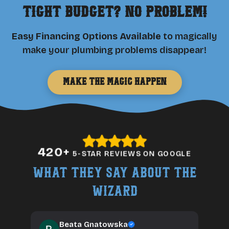
Tight Budget? No Problem!
Easy Financing Options Available
to magically
make your plumbing problems disappear!
Make the Magic Happen
420
+
5-STAR REVIEWS ON GOOGLE
What They Say About The
Wizard
Beata Gnatowska