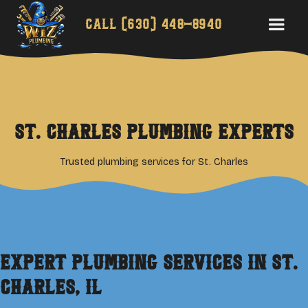
Call
(630) 448-8940
St. Charles Plumbing Experts
Trusted plumbing services for St. Charles
Expert Plumbing Services in
St.
Charles
, IL