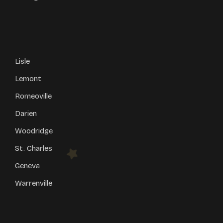
Lisle
Lemont
Romeoville
Darien
Woodridge
St. Charles
Geneva
Warrenville