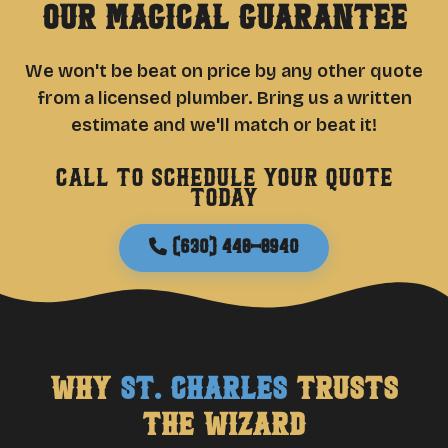
Our Magical Guarantee
We won't be beat on price by any other quote
from a licensed plumber. Bring us a written
estimate and we'll match or beat it!
Call to schedule your quote
today
(630) 448-8940
Why
St. Charles
Trusts
The Wizard