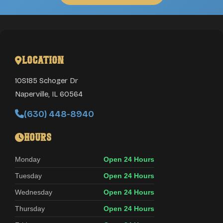
Location
10S185 Schoger Dr
Naperville
,
IL
60564
(630) 448-8940
Hours
Monday
Open 24 Hours
Tuesday
Open 24 Hours
Wednesday
Open 24 Hours
Thursday
Open 24 Hours