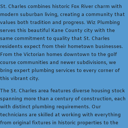
St. Charles combines historic Fox River charm with
modern suburban living, creating a community that
values both tradition and progress. Wiz Plumbing
serves this beautiful Kane County city with the
same commitment to quality that St. Charles
residents expect from their hometown businesses.
From the Victorian homes downtown to the golf
course communities and newer subdivisions, we
bring expert plumbing services to every corner of
this vibrant city.
The St. Charles area features diverse housing stock
spanning more than a century of construction, each
with distinct plumbing requirements. Our
technicians are skilled at working with everything
from original fixtures in historic properties to the