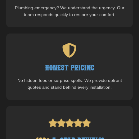
Plumbing emergency? We understand the urgency. Our
team responds quickly to restore your comfort.
Honest Pricing
No hidden fees or surprise spells. We provide upfront
quotes and stand behind every installation.