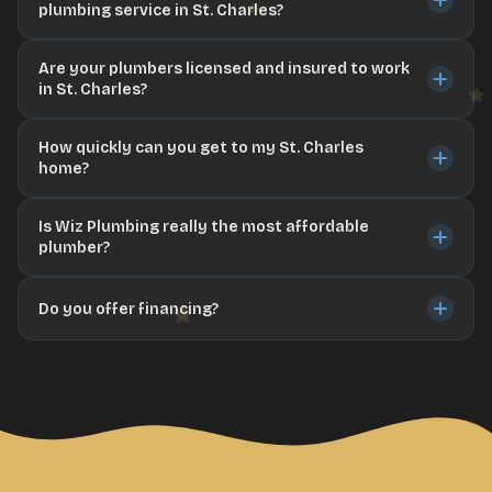
plumbing service in St. Charles?
Are your plumbers licensed and insured to work
in St. Charles?
How quickly can you get to my St. Charles
home?
Is Wiz Plumbing really the most affordable
plumber?
Do you offer financing?