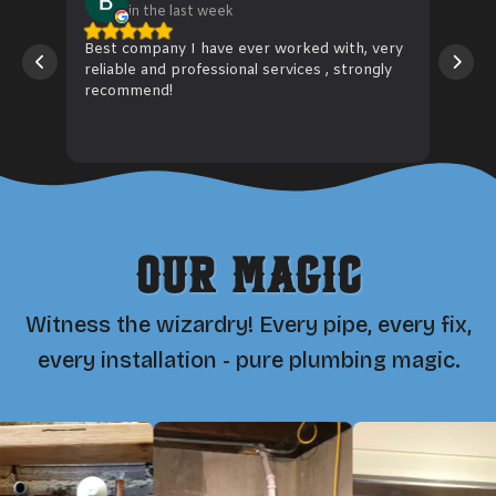
in the last week
Best company I have ever worked with, very
Wiz 
reliable and professional services , strongly
hose
recommend!
fitt
to 
Rea
Our Magic
Witness the wizardry! Every pipe, every fix,
every installation - pure plumbing magic.