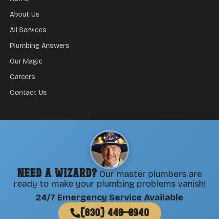
About Us
All Services
Plumbing Answers
Our Magic
Careers
Contact Us
Need a Wizard?
Our master plumbers are
ready to make your plumbing problems vanish!
24/7 Emergency Service Available
(630) 448-8940