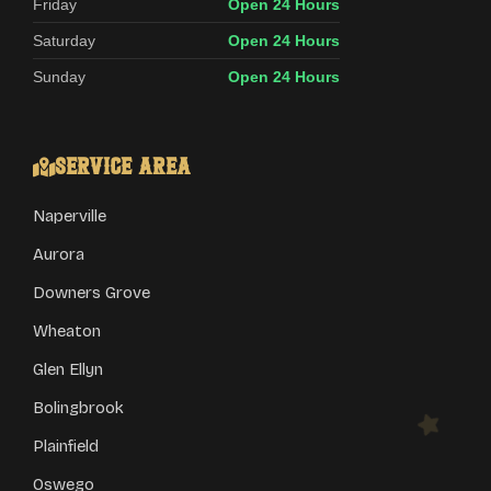
Friday
Open 24 Hours
Saturday
Open 24 Hours
Sunday
Open 24 Hours
Service Area
Naperville
Aurora
Downers Grove
Wheaton
Glen Ellyn
Bolingbrook
Plainfield
Oswego