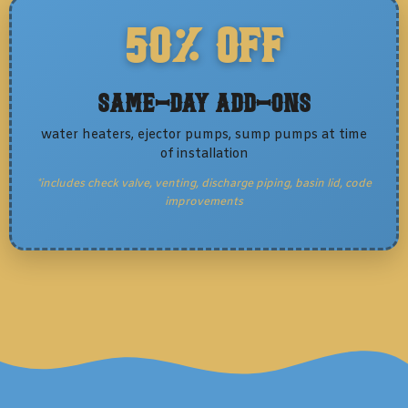
50% OFF
Same-Day Add-Ons
water heaters, ejector pumps, sump pumps at time
of installation
*includes check valve, venting, discharge piping, basin lid, code
improvements