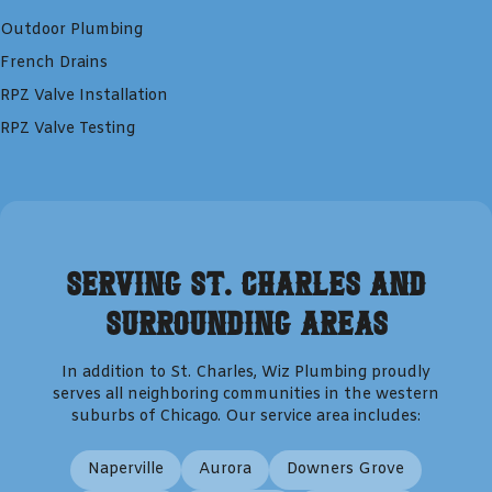
Outdoor Plumbing
French Drains
RPZ Valve Installation
RPZ Valve Testing
Serving
St. Charles
and
Surrounding Areas
In addition to
St. Charles
,
Wiz Plumbing
proudly
serves all neighboring communities in the western
suburbs of Chicago. Our service area includes:
Naperville
Aurora
Downers Grove