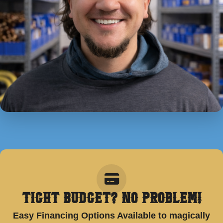
Tight Budget? No Problem!
Easy Financing Options Available to magically