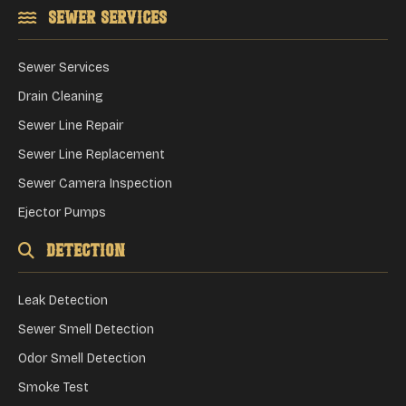
Sewer Services
Sewer Services
Drain Cleaning
Sewer Line Repair
Sewer Line Replacement
Sewer Camera Inspection
Ejector Pumps
Detection
Leak Detection
Sewer Smell Detection
Odor Smell Detection
Smoke Test