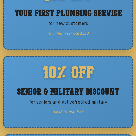
Your First Plumbing Service
for new customers
*minimum service $350
10% OFF
Senior & Military Discount
for seniors and active/retired military
*valid ID required