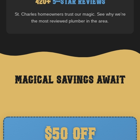
420
+
5-Star Reviews
St. Charles
homeowners trust our magic. See why we're
the most reviewed plumber in the area.
Magical Savings Await
$50 OFF