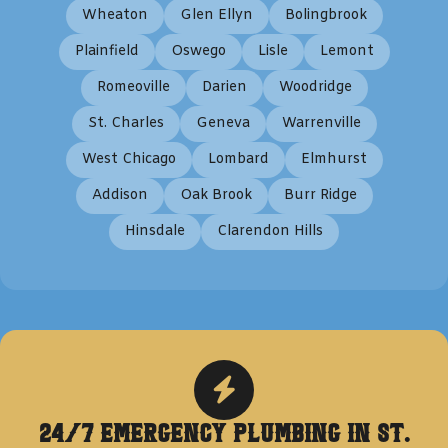
Wheaton
Glen Ellyn
Bolingbrook
Plainfield
Oswego
Lisle
Lemont
Romeoville
Darien
Woodridge
St. Charles
Geneva
Warrenville
West Chicago
Lombard
Elmhurst
Addison
Oak Brook
Burr Ridge
Hinsdale
Clarendon Hills
24/7 Emergency Plumbing in
St.