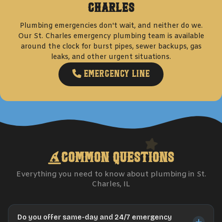
Charles
Plumbing emergencies don't wait, and neither do we.
Our
St. Charles
emergency plumbing team is available
around the clock for burst pipes, sewer backups, gas
leaks, and other urgent situations.
Emergency Line
Common Questions
Everything you need to know about plumbing in
St.
Charles
, IL
Do you offer same-day and 24/7 emergency