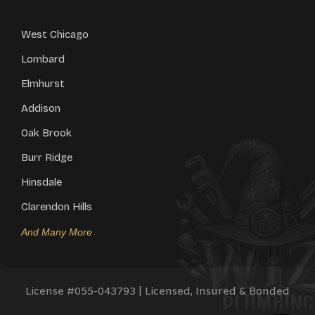
West Chicago
Lombard
Elmhurst
Addison
Oak Brook
Burr Ridge
Hinsdale
Clarendon Hills
And Many More
License #
055-043793
| Licensed, Insured & Bonded