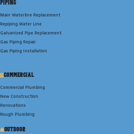
Piping
Main Waterline Replacement
Repiping Water Line
Galvanized Pipe Replacement
Gas Piping Repair
Gas Piping Installation
Commercial
Commercial Plumbing
New Construction
Renovations
Rough Plumbing
Outdoor