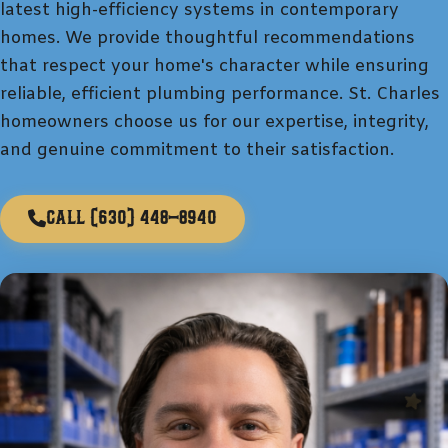
latest high-efficiency systems in contemporary
homes. We provide thoughtful recommendations
that respect your home's character while ensuring
reliable, efficient plumbing performance. St. Charles
homeowners choose us for our expertise, integrity,
and genuine commitment to their satisfaction.
Call
(630) 448-8940